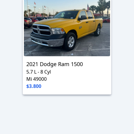
2021 Dodge Ram 1500
5.7 L - 8 Cyl
Mi 49000
$3.800