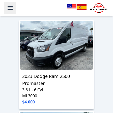
2023 Dodge Ram 2500
Promaster
3.6 L - 6 Cyl
Mi 3000
$4.000