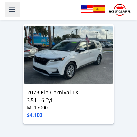
2023 Kia Carnival LX
3.5 L - 6 Cyl
Mi 17000
$4.100