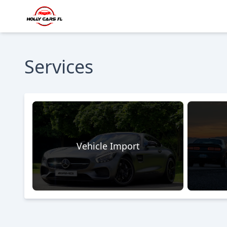
Services
Vehicle Import