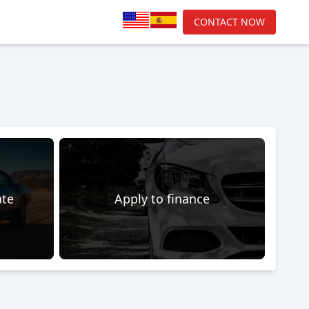
CONTACT NOW
ate
Apply to finance