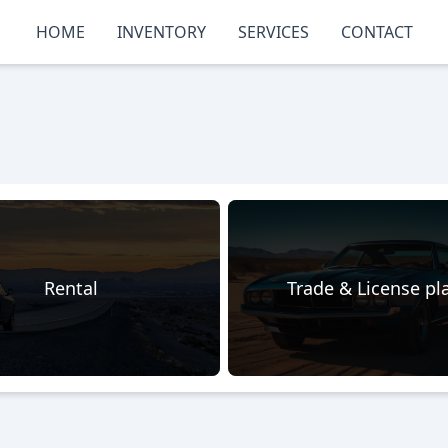
HOME
INVENTORY
SERVICES
CONTACT
Rental
Trade & License pl