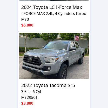
2024 Toyota LC I-Force Max
I-FORCE MAX 2.4L, 4 Cylinders turbo
Mi 0
$6.800
2022 Toyota Tacoma Sr5
3.5 L - 6 Cyl
Mi 29561
$3.800