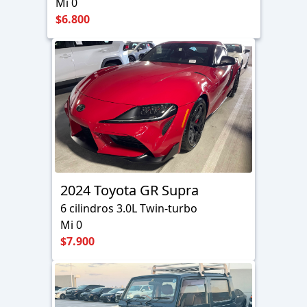
Mi 0
$6.800
2024 Toyota GR Supra
6 cilindros 3.0L Twin-turbo
Mi 0
$7.900