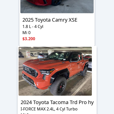
2025 Toyota Camry XSE
1.8 L - 4 Cyl
Mi 0
$3.200
2024 Toyota Tacoma Trd Pro hy
I-FORCE MAX 2.4L, 4 Cyl Turbo