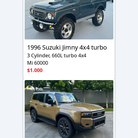
1996 Suzuki Jimny 4x4 turbo
3 Cylinder, 660L turbo 4x4
Mi 60000
$1.000