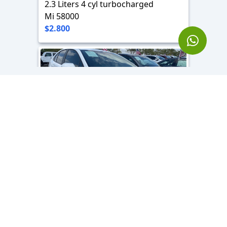
2.3 Liters 4 cyl turbocharged
Mi 58000
$2.800
2024 Toyota Corolla SE
2.4 L - 4 Cyl
Mi 7000
Location
$2.000
Hollywood, FL