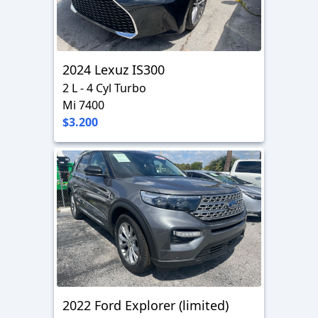
2024 Lexuz IS300
2 L - 4 Cyl Turbo
Mi 7400
$3.200
2022 Ford Explorer (limited)