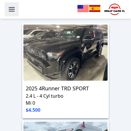
2025 4Runner TRD SPORT
2.4 L - 4 Cyl turbo
Mi 0
$4.500