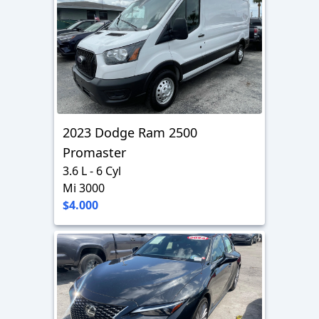
2023 Dodge Ram 2500
Promaster
3.6 L - 6 Cyl
Mi 3000
$4.000