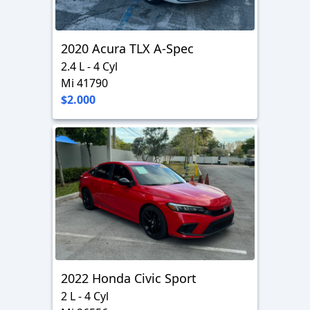
2020 Acura TLX A-Spec
2.4 L - 4 Cyl
Mi 41790
$2.000
2022 Honda Civic Sport
2 L - 4 Cyl