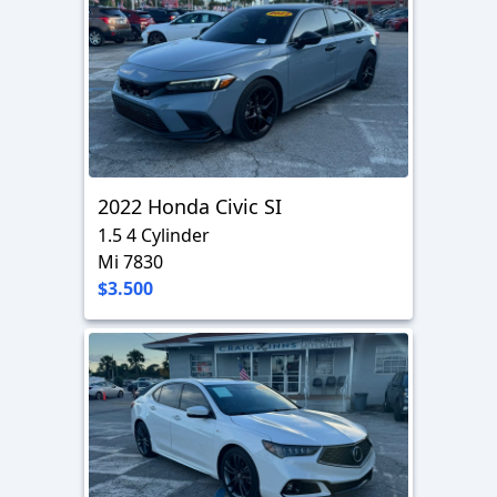
2022 Honda Civic SI
1.5 4 Cylinder
Mi 7830
$3.500