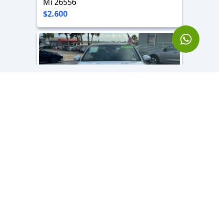
Mi 26556
$2.600
2023 Genesis G70
3.3 L - 6 Cyl
Mi 12980
$3.800
Location
Hollywood, FL