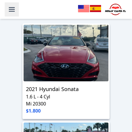
2021 Hyundai Sonata
1.6 L - 4 Cyl
Mi 20300
$1.800